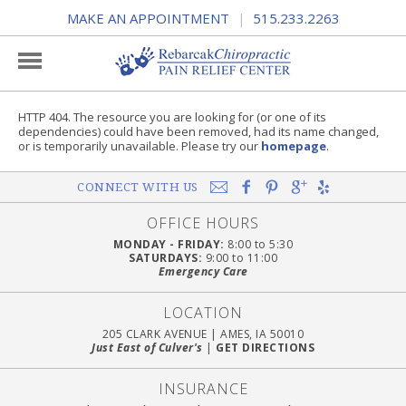
MAKE AN APPOINTMENT
515.233.2263
|
HTTP 404. The resource you are looking for (or one of its
dependencies) could have been removed, had its name changed,
or is temporarily unavailable. Please try our
homepage
.
CONNECT WITH US
OFFICE HOURS
MONDAY - FRIDAY:
8:00 to 5:30
SATURDAYS:
9:00 to 11:00
Emergency Care
LOCATION
205 CLARK AVENUE
|
AMES, IA 50010
Just East of Culver's
|
GET DIRECTIONS
INSURANCE