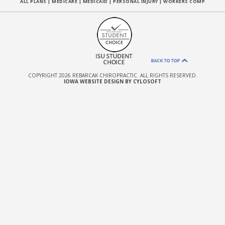
ALL PLANS
|
MEDICARE
|
MEDICAID
|
PERSONAL INJURY
|
WORKERS COMP
COPYRIGHT 2026 REBARCAK CHIROPRACTIC. ALL RIGHTS RESERVED.
IOWA WEBSITE DESIGN BY CYLOSOFT