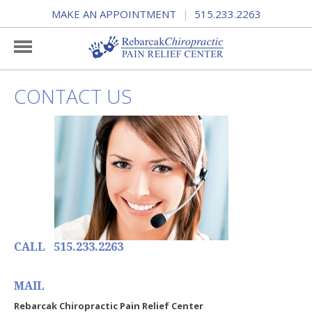
MAKE AN APPOINTMENT
515.233.2263
|
CONTACT US
CALL 515.233.2263
MAIL
Rebarcak Chiropractic Pain Relief Center