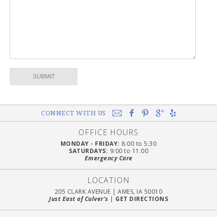
CONNECT WITH US
OFFICE HOURS
MONDAY - FRIDAY:
8:00 to 5:30
SATURDAYS:
9:00 to 11:00
Emergency Care
LOCATION
205 CLARK AVENUE
|
AMES, IA 50010
Just East of Culver's
|
GET DIRECTIONS