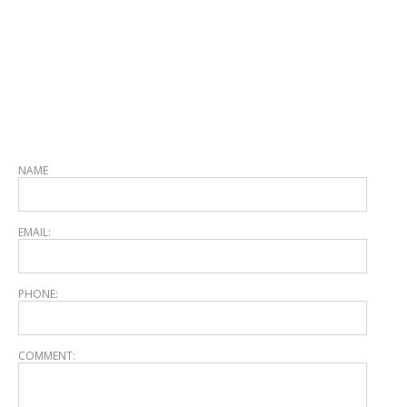
NAME
EMAIL:
PHONE:
COMMENT: