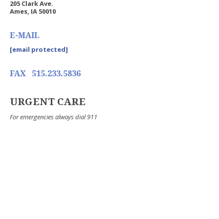
205 Clark Ave.
Ames, IA 50010
E-MAIL
[email protected]
FAX
515.233.5836
URGENT CARE
For emergencies always dial 911