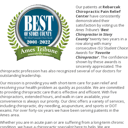
Our patients at
Rebarcak
Chiropractic Pain Relief
Center
have consistently
demonstrated their
satisfaction by voting us the
Ames Tribune’s
‘Best
Chiropractor in Story
County’
twenty two years in a
row along with many
consecutive
ISU Student Choice
Awards
for
‘Favorite
Chiropractor’
.
The confidence
shown by these awards is
sincerely appreciated. The
chiropractic profession has also recognized several of our doctors for
outstanding leadership.
Our mission is providing you with short-term care for pain relief and
resolving your health problem as quickly as possible. We are committed
to providing chiropractic care that is effective and efficient. With five
chiropractors, extended hours, and walk-in care available, your
convenience is always our priority. Our clinic offers a variety of services,
including chiropractic, dry needling, acupuncture, and sports or DOT
exams. For over forty-six years we have been serving patients in the
Ames area.
Whether you are in acute pain or are suffering from a long-term chronic
condition, we have a chiropractic specialist here to help. We are