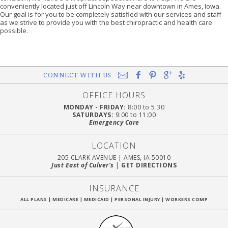
conveniently located just off Lincoln Way near downtown in Ames, Iowa.
Our goal is for you to be completely satisfied with our services and staff
as we strive to provide you with the best chiropractic and health care
possible.
CONNECT WITH US
OFFICE HOURS
MONDAY - FRIDAY:
8:00 to 5:30
SATURDAYS:
9:00 to 11:00
Emergency Care
LOCATION
205 CLARK AVENUE
|
AMES, IA 50010
Just East of Culver's
|
GET DIRECTIONS
INSURANCE
ALL PLANS
|
MEDICARE
|
MEDICAID
|
PERSONAL INJURY
|
WORKERS COMP