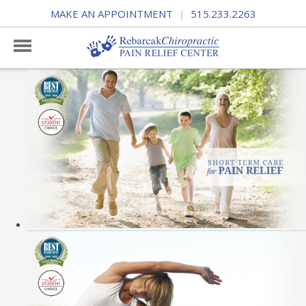
MAKE AN APPOINTMENT
515.233.2263
|