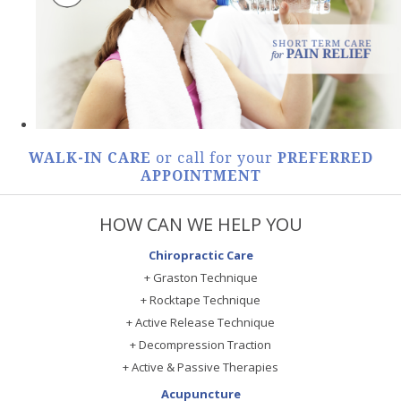
WALK-IN CARE
or call for your
PREFERRED
APPOINTMENT
HOW CAN WE HELP YOU
Chiropractic Care
+ Graston Technique
+ Rocktape Technique
+ Active Release Technique
+ Decompression Traction
+ Active & Passive Therapies
Acupuncture