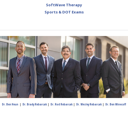
SoftWave Therapy
Sports & DOT Exams
Dr. Ben Heun
|
Dr. Brady Rebarcak
|
Dr. Rod Rebarcak
|
Dr. Wesley Rebarcak
|
Dr. Ben Winecoff