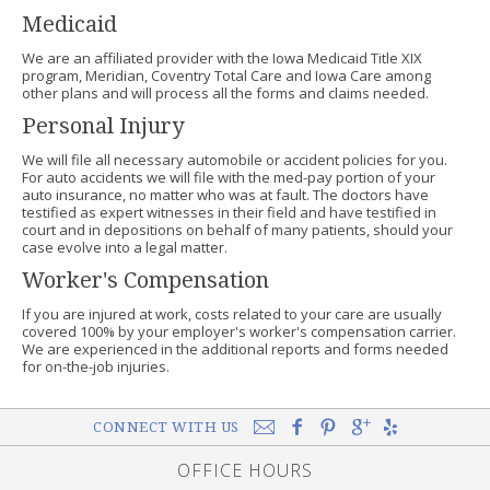
Medicaid
We are an affiliated provider with the Iowa Medicaid Title XIX
program, Meridian, Coventry Total Care and Iowa Care among
other plans and will process all the forms and claims needed.
Personal Injury
We will file all necessary automobile or accident policies for you.
For auto accidents we will file with the med-pay portion of your
auto insurance, no matter who was at fault. The doctors have
testified as expert witnesses in their field and have testified in
court and in depositions on behalf of many patients, should your
case evolve into a legal matter.
Worker's Compensation
If you are injured at work, costs related to your care are usually
covered 100% by your employer's worker's compensation carrier.
We are experienced in the additional reports and forms needed
for on-the-job injuries.
CONNECT WITH US
OFFICE HOURS