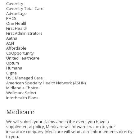
Coventry
Coventry Total Care
Advantage
PHCS
One Health
First Health
First Administrators
Aetna
ACN
Affordable
CoOpportunity
UnitedHealthcare
Optum
Humana
Cigna
USC Managed Care
American Specialty Health Network (ASHN)
Midland's Choice
Wellmark Select
Interhealth Plans
Medicare
We will submit your claims and in the event you have a
supplemental policy, Medicare will forward that on to your
insurance company. Medicare will send all reimbursements directly
to you.