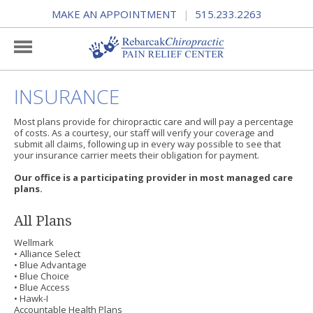
MAKE AN APPOINTMENT
515.233.2263
|
INSURANCE
Most plans provide for chiropractic care and will pay a percentage
of costs. As a courtesy, our staff will verify your coverage and
submit all claims, following up in every way possible to see that
your insurance carrier meets their obligation for payment.
Our office is a participating provider in most managed care
plans.
All Plans
Wellmark
• Alliance Select
• Blue Advantage
• Blue Choice
• Blue Access
• Hawk-I
Accountable Health Plans