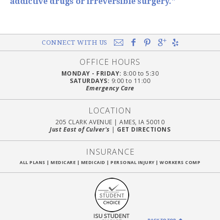
addictive drugs or irreversible surgery."
CONNECT WITH US
OFFICE HOURS
MONDAY - FRIDAY:
8:00 to 5:30
SATURDAYS:
9:00 to 11:00
Emergency Care
LOCATION
205 CLARK AVENUE
|
AMES, IA 50010
Just East of Culver's
|
GET DIRECTIONS
INSURANCE
ALL PLANS
|
MEDICARE
|
MEDICAID
|
PERSONAL INJURY
|
WORKERS COMP