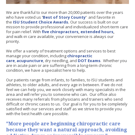
We are thankful to our more than 20,000 patients over the years
who have voted us
'
Best of Story County
'
and favorite in
the
ISU Student Choice Awards
.
Our success is built on our
mission to provide professional and individualized short-term care
for pain relief. With
five chiropractors
,
extended hours
,
and walk-in care available, your convenience is always our
priority.
We offer a variety of treatment options and services to best
manage your condition, including
chiropractic
care
,
acupuncture
, dry needling,
and
DOT Exams
. Whether you
are in acute pain or are suffering from a long-term chronic
condition, we have a specialist here to help.
Our patients range from infants, to families, to ISU students and
athletes, to older adults, and every age in between. If we do not
feel we can help you, we work closely with many specialists in the
area and will refer you to someone who can. Our office also
receives many referrals from physicians and trainers who send
difficult or chronic cases to us. Our goal is for you to be completely
satisfied with our services and staff as we strive to provide you
with the best health care possible.
"More people are beginning chiropractic care
because they want a natural approach, avoiding