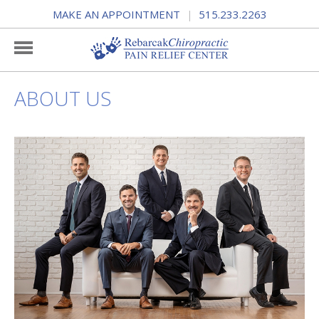
MAKE AN APPOINTMENT
515.233.2263
|
ABOUT US