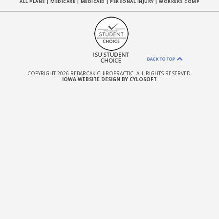
ALL PLANS
|
MEDICARE
|
MEDICAID
|
PERSONAL INJURY
|
WORKERS COMP
COPYRIGHT 2026 REBARCAK CHIROPRACTIC. ALL RIGHTS RESERVED.
IOWA WEBSITE DESIGN BY CYLOSOFT