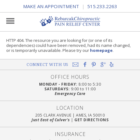
MAKE AN APPOINTMENT
515.233.2263
|
HTTP 404. The resource you are looking for (or one of its
dependencies) could have been removed, had its name changed,
or is temporarily unavailable. Please try our
homepage
.
CONNECT WITH US
OFFICE HOURS
MONDAY - FRIDAY:
8:00 to 5:30
SATURDAYS:
9:00 to 11:00
Emergency Care
LOCATION
205 CLARK AVENUE
|
AMES, IA 50010
Just East of Culver's
|
GET DIRECTIONS
INSURANCE