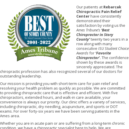
Our patients at
Rebarcak
Chiropractic Pain Relief
Center
have consistently
demonstrated their
satisfaction by voting us the
Ames Tribune’s
‘Best
Chiropractor in Story
County’
twenty two years in a
row along with many
consecutive
ISU Student Choice
Awards
for
‘Favorite
Chiropractor’
.
The confidence
shown by these awards is
sincerely appreciated. The
chiropractic profession has also recognized several of our doctors for
outstanding leadership.
Our mission is providing you with short-term care for pain relief and
resolving your health problem as quickly as possible. We are committed
to providing chiropractic care that is effective and efficient. With five
chiropractors, extended hours, and walk-in care available, your
convenience is always our priority. Our clinic offers a variety of services,
including chiropractic, dry needling, acupuncture, and sports or DOT
exams. For over forty-six years we have been serving patients in the
Ames area.
Whether you are in acute pain or are suffering from a long-term chronic
condition, we have a chiropractic specialist here to help. We are