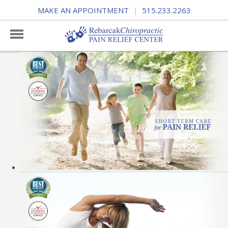
MAKE AN APPOINTMENT
515.233.2263
|