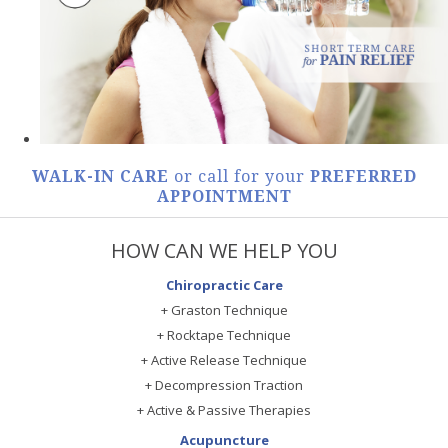
WALK-IN CARE
or call for your
PREFERRED
APPOINTMENT
HOW CAN WE HELP YOU
Chiropractic Care
+ Graston Technique
+ Rocktape Technique
+ Active Release Technique
+ Decompression Traction
+ Active & Passive Therapies
Acupuncture