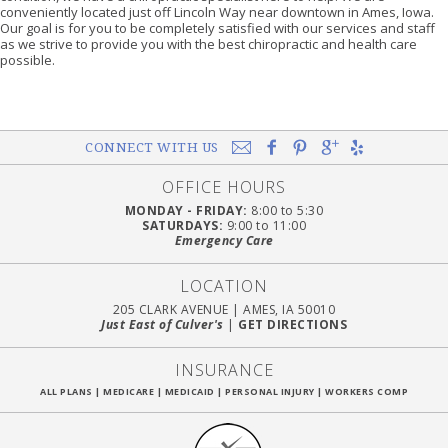
conveniently located just off Lincoln Way near downtown in Ames, Iowa.
Our goal is for you to be completely satisfied with our services and staff
as we strive to provide you with the best chiropractic and health care
possible.
CONNECT WITH US
OFFICE HOURS
MONDAY - FRIDAY:
8:00 to 5:30
SATURDAYS:
9:00 to 11:00
Emergency Care
LOCATION
205 CLARK AVENUE
|
AMES, IA 50010
Just East of Culver's
|
GET DIRECTIONS
INSURANCE
ALL PLANS
|
MEDICARE
|
MEDICAID
|
PERSONAL INJURY
|
WORKERS COMP