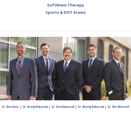
SoftWave Therapy
Sports & DOT Exams
Dr. Ben Heun
|
Dr. Brady Rebarcak
|
Dr. Rod Rebarcak
|
Dr. Wesley Rebarcak
|
Dr. Ben Winecoff