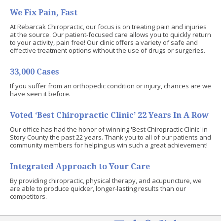
We Fix Pain, Fast
At Rebarcak Chiropractic, our focus is on treating pain and injuries
at the source. Our patient-focused care allows you to quickly return
to your activity, pain free! Our clinic offers a variety of safe and
effective treatment options without the use of drugs or surgeries.
33,000 Cases
If you suffer from an orthopedic condition or injury, chances are we
have seen it before.
Voted ‘Best Chiropractic Clinic’ 22 Years In A Row
Our office has had the honor of winning 'Best Chiropractic Clinic' in
Story County the past 22 years. Thank you to all of our patients and
community members for helping us win such a great achievement!
Integrated Approach to Your Care
By providing chiropractic, physical therapy, and acupuncture, we
are able to produce quicker, longer-lasting results than our
competitors.