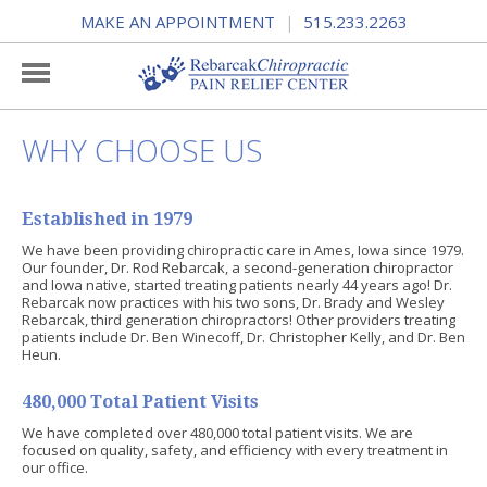
MAKE AN APPOINTMENT
515.233.2263
|
WHY CHOOSE US
Established in 1979
We have been providing chiropractic care in Ames, Iowa since 1979.
Our founder, Dr. Rod Rebarcak, a second-generation chiropractor
and Iowa native, started treating patients nearly 44 years ago! Dr.
Rebarcak now practices with his two sons, Dr. Brady and Wesley
Rebarcak, third generation chiropractors! Other providers treating
patients include Dr. Ben Winecoff, Dr. Christopher Kelly, and Dr. Ben
Heun.
480,000 Total Patient Visits
We have completed over 480,000 total patient visits. We are
focused on quality, safety, and efficiency with every treatment in
our office.