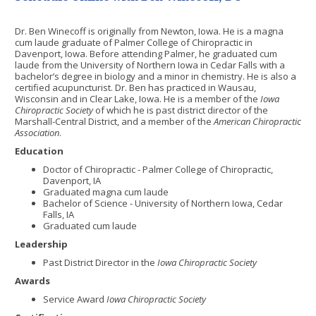
Dr. Ben Winecoff is originally from Newton, Iowa. He is a magna
cum laude graduate of Palmer College of Chiropractic in
Davenport, Iowa. Before attending Palmer, he graduated cum
laude from the University of Northern Iowa in Cedar Falls with a
bachelor’s degree in biology and a minor in chemistry. He is also a
certified acupuncturist. Dr. Ben has practiced in Wausau,
Wisconsin and in Clear Lake, Iowa. He is a member of the
Iowa
Chiropractic Society
of which he is past district director of the
Marshall-Central District, and a member of the
American Chiropractic
Association
.
Education
Doctor of Chiropractic - Palmer College of Chiropractic,
Davenport, IA
Graduated magna cum laude
Bachelor of Science - University of Northern Iowa, Cedar
Falls, IA
Graduated cum laude
Leadership
Past District Director in the
Iowa Chiropractic Society
Awards
Service Award
Iowa Chiropractic Society