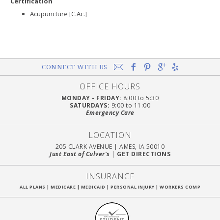
Certification
Acupuncture [C.Ac.]
CONNECT WITH US
OFFICE HOURS
MONDAY - FRIDAY:
8:00 to 5:30
SATURDAYS:
9:00 to 11:00
Emergency Care
LOCATION
205 CLARK AVENUE
|
AMES, IA 50010
Just East of Culver's
|
GET DIRECTIONS
INSURANCE
ALL PLANS
|
MEDICARE
|
MEDICAID
|
PERSONAL INJURY
|
WORKERS COMP