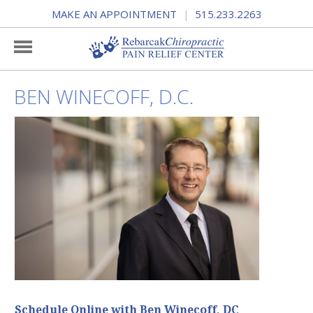
MAKE AN APPOINTMENT
515.233.2263
|
BEN WINECOFF, D.C.
Schedule Online with Ben Winecoff, DC